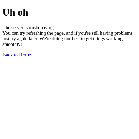
Uh oh
The server is misbehaving.
You can try refreshing the page, and if you're still having problems,
just try again later. We're doing our best to get things working
smoothly!
Back to Home