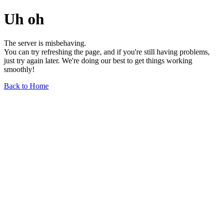
Uh oh
The server is misbehaving.
You can try refreshing the page, and if you're still having problems,
just try again later. We're doing our best to get things working
smoothly!
Back to Home