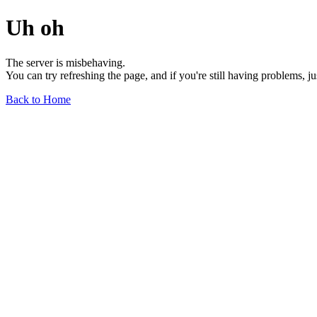
Uh oh
The server is misbehaving.
You can try refreshing the page, and if you're still having problems, j
Back to Home