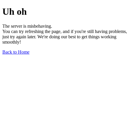
Uh oh
The server is misbehaving.
You can try refreshing the page, and if you're still having problems,
just try again later. We're doing our best to get things working
smoothly!
Back to Home