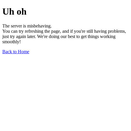
Uh oh
The server is misbehaving.
You can try refreshing the page, and if you're still having problems,
just try again later. We're doing our best to get things working
smoothly!
Back to Home