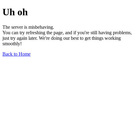
Uh oh
The server is misbehaving.
You can try refreshing the page, and if you're still having problems,
just try again later. We're doing our best to get things working
smoothly!
Back to Home