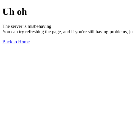
Uh oh
The server is misbehaving.
You can try refreshing the page, and if you're still having problems, j
Back to Home