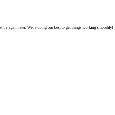
ust try again later. We're doing our best to get things working smoothly!