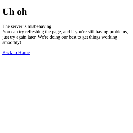
Uh oh
The server is misbehaving.
You can try refreshing the page, and if you're still having problems,
just try again later. We're doing our best to get things working
smoothly!
Back to Home