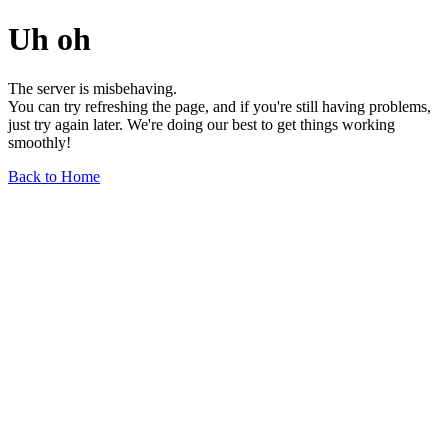
Uh oh
The server is misbehaving.
You can try refreshing the page, and if you're still having problems,
just try again later. We're doing our best to get things working
smoothly!
Back to Home