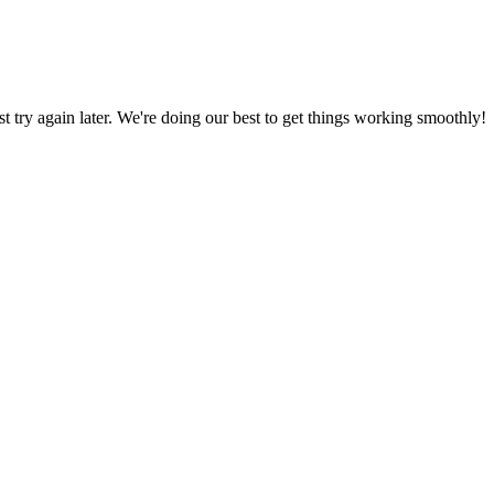
ust try again later. We're doing our best to get things working smoothly!