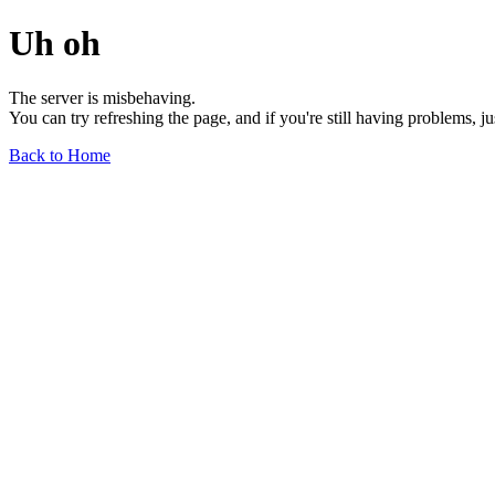
Uh oh
The server is misbehaving.
You can try refreshing the page, and if you're still having problems, j
Back to Home