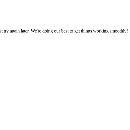
ust try again later. We're doing our best to get things working smoothly!