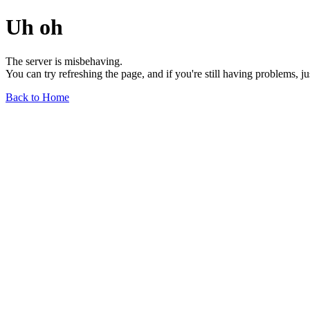
Uh oh
The server is misbehaving.
You can try refreshing the page, and if you're still having problems, j
Back to Home