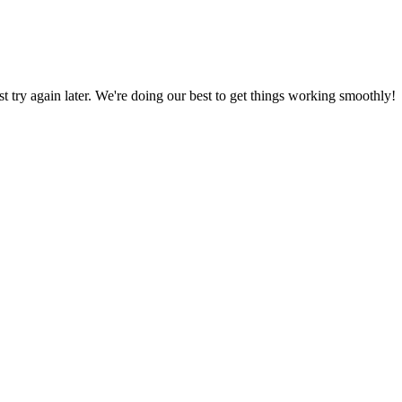
ust try again later. We're doing our best to get things working smoothly!