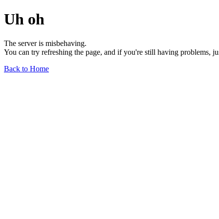
Uh oh
The server is misbehaving.
You can try refreshing the page, and if you're still having problems, j
Back to Home