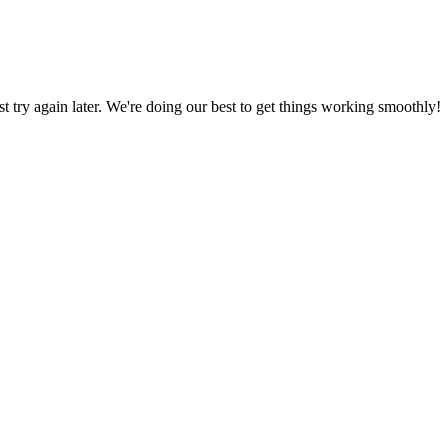
ust try again later. We're doing our best to get things working smoothly!