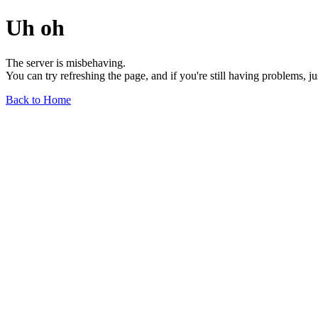
Uh oh
The server is misbehaving.
You can try refreshing the page, and if you're still having problems, j
Back to Home