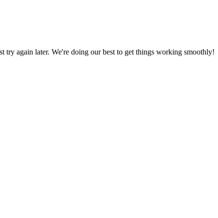
ust try again later. We're doing our best to get things working smoothly!