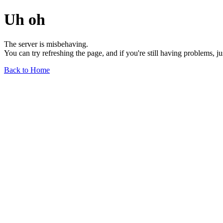
Uh oh
The server is misbehaving.
You can try refreshing the page, and if you're still having problems, j
Back to Home