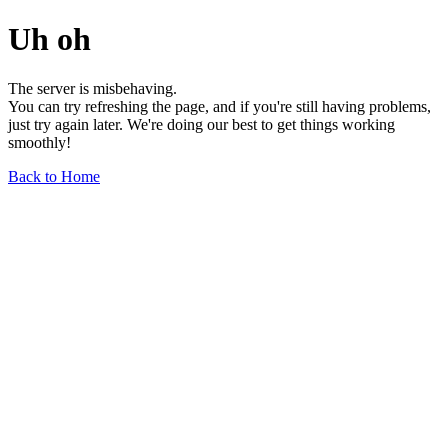
Uh oh
The server is misbehaving.
You can try refreshing the page, and if you're still having problems,
just try again later. We're doing our best to get things working
smoothly!
Back to Home