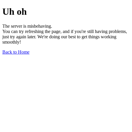
Uh oh
The server is misbehaving.
You can try refreshing the page, and if you're still having problems,
just try again later. We're doing our best to get things working
smoothly!
Back to Home