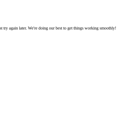
ust try again later. We're doing our best to get things working smoothly!