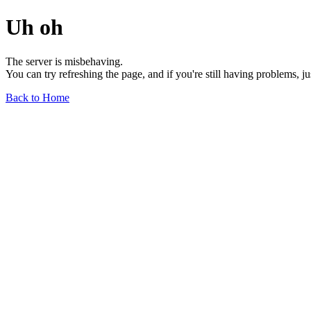
Uh oh
The server is misbehaving.
You can try refreshing the page, and if you're still having problems, j
Back to Home