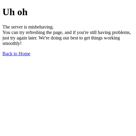
Uh oh
The server is misbehaving.
You can try refreshing the page, and if you're still having problems,
just try again later. We're doing our best to get things working
smoothly!
Back to Home