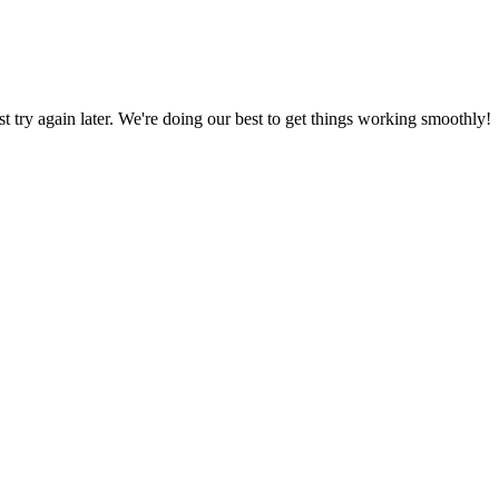
ust try again later. We're doing our best to get things working smoothly!