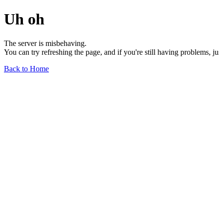
Uh oh
The server is misbehaving.
You can try refreshing the page, and if you're still having problems, j
Back to Home