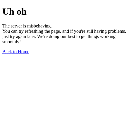
Uh oh
The server is misbehaving.
You can try refreshing the page, and if you're still having problems,
just try again later. We're doing our best to get things working
smoothly!
Back to Home