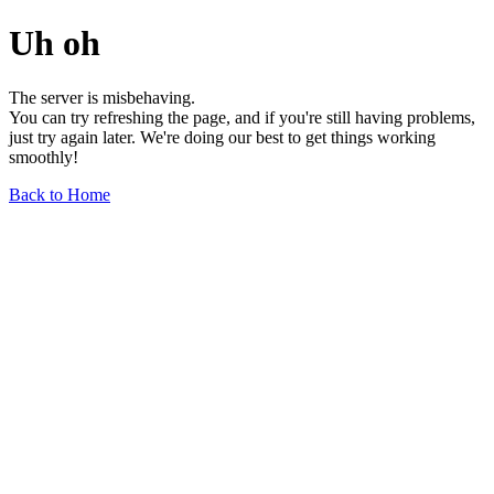
Uh oh
The server is misbehaving.
You can try refreshing the page, and if you're still having problems,
just try again later. We're doing our best to get things working
smoothly!
Back to Home