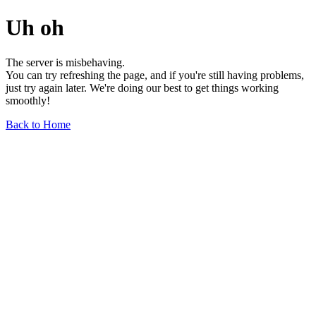
Uh oh
The server is misbehaving.
You can try refreshing the page, and if you're still having problems,
just try again later. We're doing our best to get things working
smoothly!
Back to Home