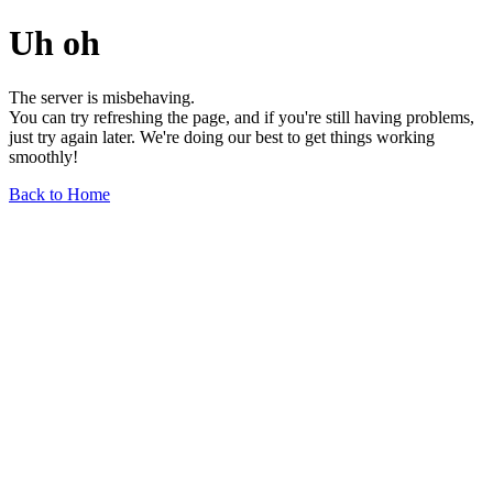
Uh oh
The server is misbehaving.
You can try refreshing the page, and if you're still having problems,
just try again later. We're doing our best to get things working
smoothly!
Back to Home