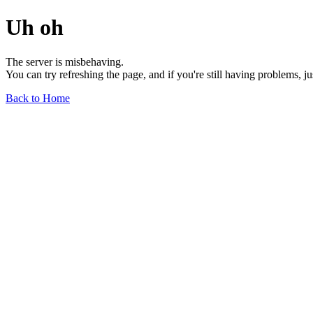
Uh oh
The server is misbehaving.
You can try refreshing the page, and if you're still having problems, j
Back to Home