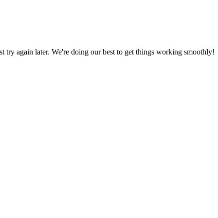
ust try again later. We're doing our best to get things working smoothly!