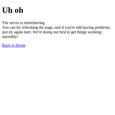
Uh oh
The server is misbehaving.
You can try refreshing the page, and if you're still having problems,
just try again later. We're doing our best to get things working
smoothly!
Back to Home