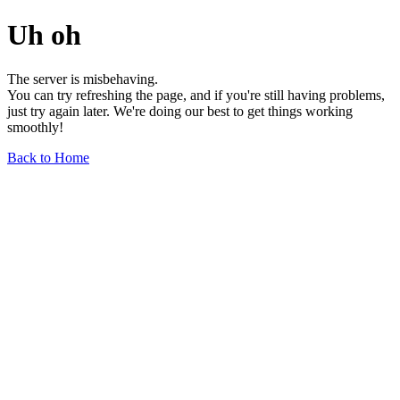
Uh oh
The server is misbehaving.
You can try refreshing the page, and if you're still having problems,
just try again later. We're doing our best to get things working
smoothly!
Back to Home