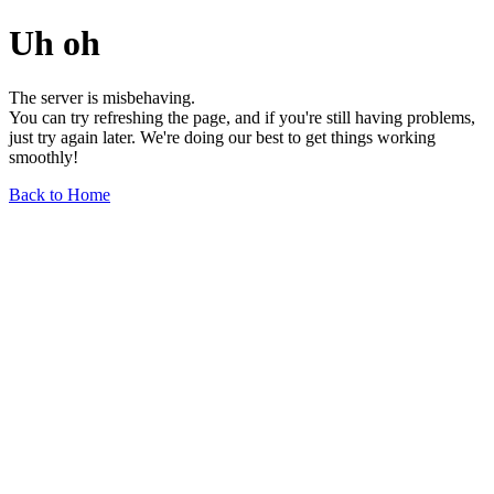
Uh oh
The server is misbehaving.
You can try refreshing the page, and if you're still having problems,
just try again later. We're doing our best to get things working
smoothly!
Back to Home