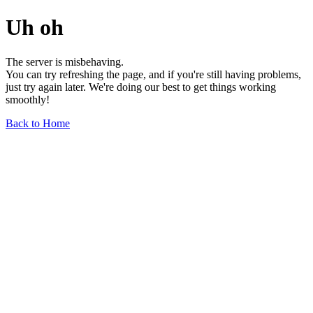
Uh oh
The server is misbehaving.
You can try refreshing the page, and if you're still having problems,
just try again later. We're doing our best to get things working
smoothly!
Back to Home