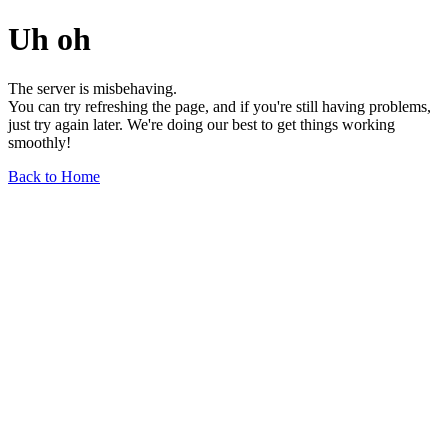
Uh oh
The server is misbehaving.
You can try refreshing the page, and if you're still having problems,
just try again later. We're doing our best to get things working
smoothly!
Back to Home