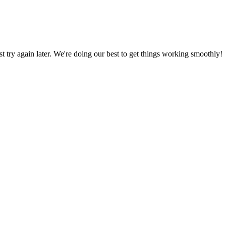
ust try again later. We're doing our best to get things working smoothly!