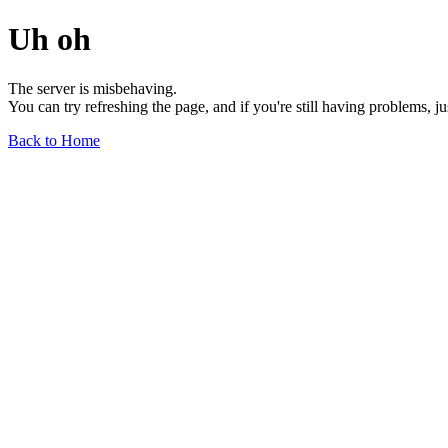
Uh oh
The server is misbehaving.
You can try refreshing the page, and if you're still having problems, j
Back to Home