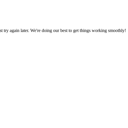
ust try again later. We're doing our best to get things working smoothly!