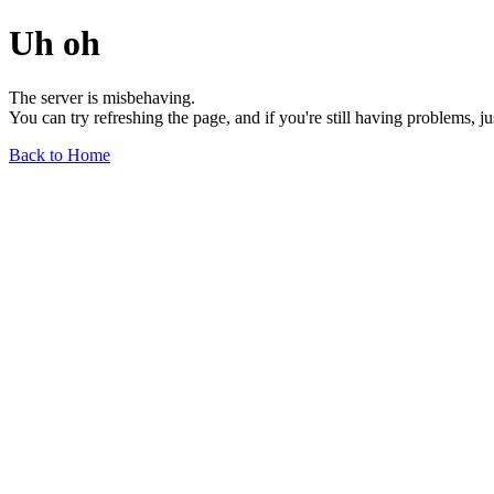
Uh oh
The server is misbehaving.
You can try refreshing the page, and if you're still having problems, j
Back to Home