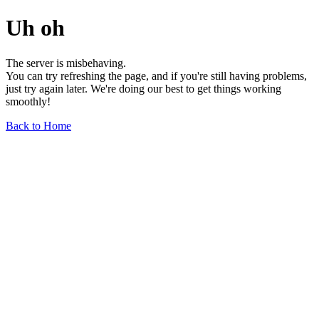
Uh oh
The server is misbehaving.
You can try refreshing the page, and if you're still having problems,
just try again later. We're doing our best to get things working
smoothly!
Back to Home