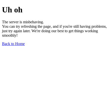
Uh oh
The server is misbehaving.
You can try refreshing the page, and if you're still having problems,
just try again later. We're doing our best to get things working
smoothly!
Back to Home