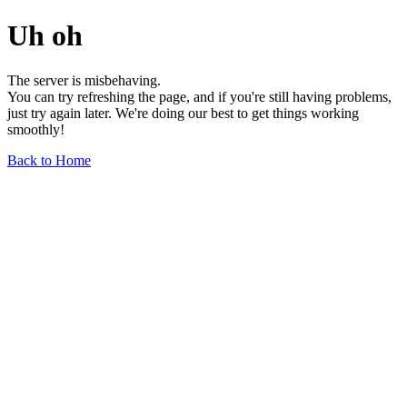
Uh oh
The server is misbehaving.
You can try refreshing the page, and if you're still having problems,
just try again later. We're doing our best to get things working
smoothly!
Back to Home