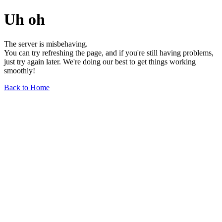
Uh oh
The server is misbehaving.
You can try refreshing the page, and if you're still having problems,
just try again later. We're doing our best to get things working
smoothly!
Back to Home