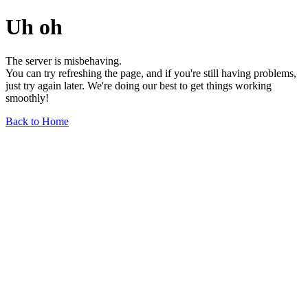
Uh oh
The server is misbehaving.
You can try refreshing the page, and if you're still having problems,
just try again later. We're doing our best to get things working
smoothly!
Back to Home