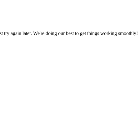
ust try again later. We're doing our best to get things working smoothly!