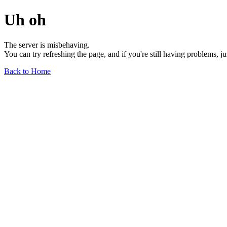
Uh oh
The server is misbehaving.
You can try refreshing the page, and if you're still having problems, j
Back to Home