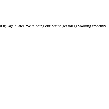
ust try again later. We're doing our best to get things working smoothly!