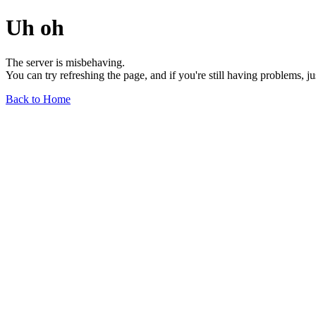
Uh oh
The server is misbehaving.
You can try refreshing the page, and if you're still having problems, j
Back to Home