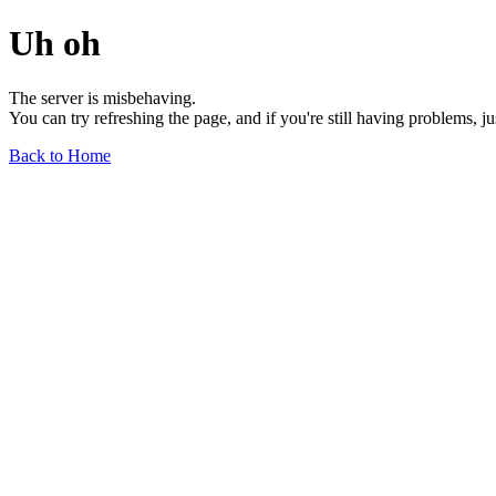
Uh oh
The server is misbehaving.
You can try refreshing the page, and if you're still having problems, j
Back to Home