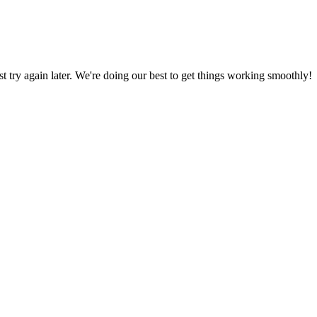
ust try again later. We're doing our best to get things working smoothly!