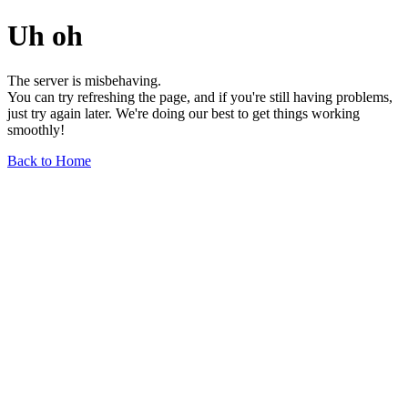
Uh oh
The server is misbehaving.
You can try refreshing the page, and if you're still having problems,
just try again later. We're doing our best to get things working
smoothly!
Back to Home