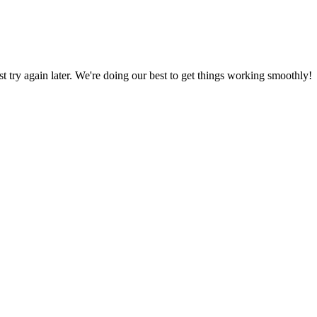
ust try again later. We're doing our best to get things working smoothly!