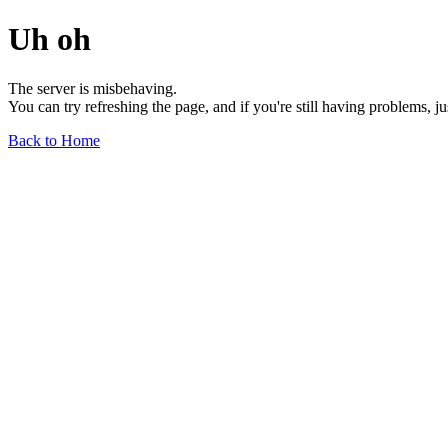
Uh oh
The server is misbehaving.
You can try refreshing the page, and if you're still having problems, j
Back to Home