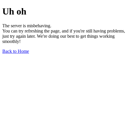
Uh oh
The server is misbehaving.
You can try refreshing the page, and if you're still having problems,
just try again later. We're doing our best to get things working
smoothly!
Back to Home