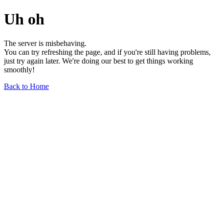
Uh oh
The server is misbehaving.
You can try refreshing the page, and if you're still having problems,
just try again later. We're doing our best to get things working
smoothly!
Back to Home