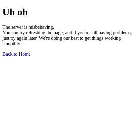
Uh oh
The server is misbehaving.
You can try refreshing the page, and if you're still having problems,
just try again later. We're doing our best to get things working
smoothly!
Back to Home