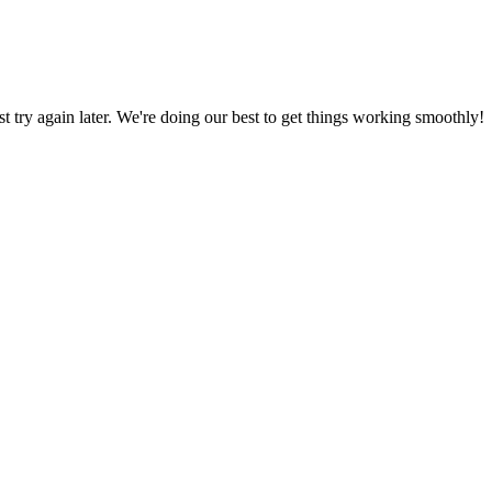
ust try again later. We're doing our best to get things working smoothly!