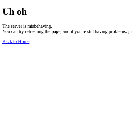
Uh oh
The server is misbehaving.
You can try refreshing the page, and if you're still having problems, j
Back to Home