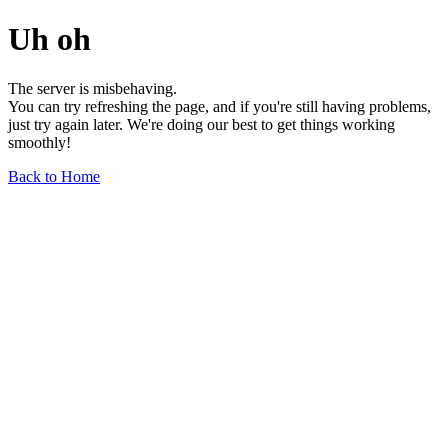
Uh oh
The server is misbehaving.
You can try refreshing the page, and if you're still having problems,
just try again later. We're doing our best to get things working
smoothly!
Back to Home