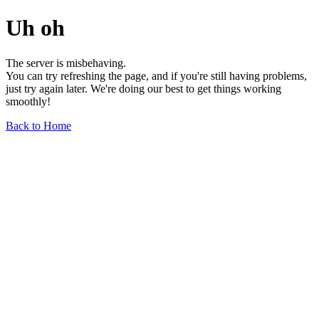
Uh oh
The server is misbehaving.
You can try refreshing the page, and if you're still having problems,
just try again later. We're doing our best to get things working
smoothly!
Back to Home