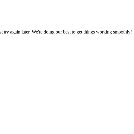
ust try again later. We're doing our best to get things working smoothly!