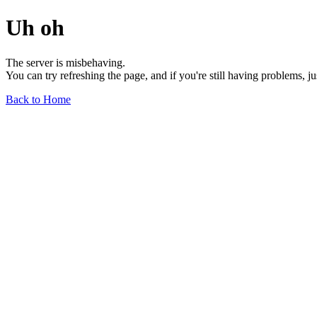
Uh oh
The server is misbehaving.
You can try refreshing the page, and if you're still having problems, j
Back to Home