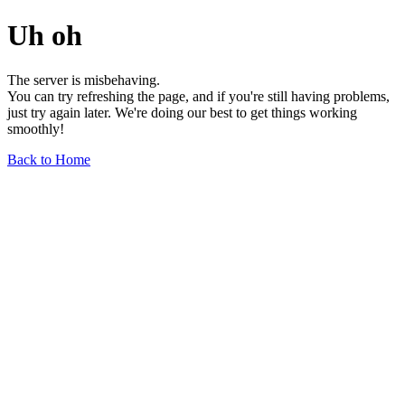
Uh oh
The server is misbehaving.
You can try refreshing the page, and if you're still having problems,
just try again later. We're doing our best to get things working
smoothly!
Back to Home