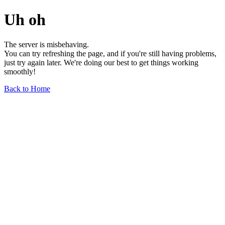
Uh oh
The server is misbehaving.
You can try refreshing the page, and if you're still having problems,
just try again later. We're doing our best to get things working
smoothly!
Back to Home